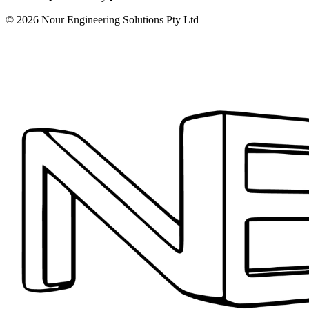
©
2026
Nour Engineering Solutions Pty Ltd