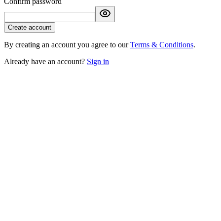
Confirm password
Create account
By creating an account you agree to our
Terms & Conditions
.
Already have an account?
Sign in