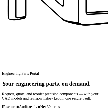
Engineering Parts Portal
Your engineering parts, on demand.
Request, quote, and reorder precision components — with your
CAD models and revision history kept in one secure vault.
IP-secure
◆
Audit-ready
◆
Net 30 terms