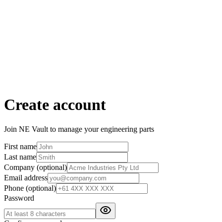
Create account
Join NE Vault to manage your engineering parts
First name
Last name
Company
(optional)
Email address
Phone
(optional)
Password